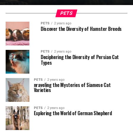
PETS
PETS
2 years ago
Discover the Diversity of Hamster Breeds
PETS
2 years ago
Deciphering the Diversity of Persian Cat
Types
PETS
2 years ago
nraveling the Mysteries of Siamese Cat
Varieties
PETS
2 years ago
Exploring the World of German Shepherd