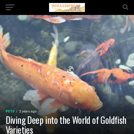
PETS
2 years ago
Diving Deep into the World of Goldfish
Varieties