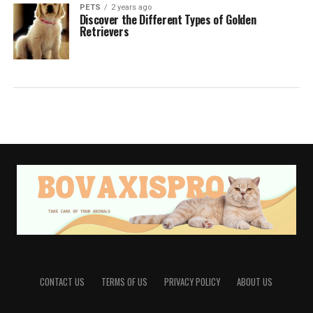
PETS
2 years ago
Discover the Different Types of Golden
Retrievers
CONTACT US
TERMS OF US
PRIVACY POLICY
ABOUT US