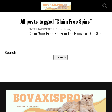
All posts tagged "Claim Free Spins"
ENTERTAINMENT
7 months ago
Claim Your Free Spins in the House of Fun Slot
Search
Search