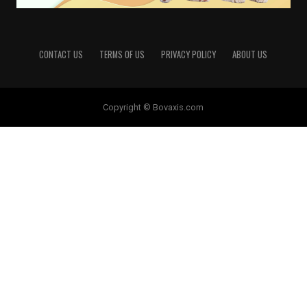
CONTACT US
TERMS OF US
PRIVACY POLICY
ABOUT US
Copyright © Bovaxis.com