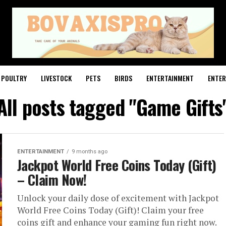
POULTRY
LIVESTOCK
PETS
BIRDS
ENTERTAINMENT
ENTE
All posts tagged "Game Gifts
ENTERTAINMENT
9 months ago
Jackpot World Free Coins Today (Gift)
– Claim Now!
Unlock your daily dose of excitement with Jackpot
World Free Coins Today (Gift)! Claim your free
coins gift and enhance your gaming fun right now.