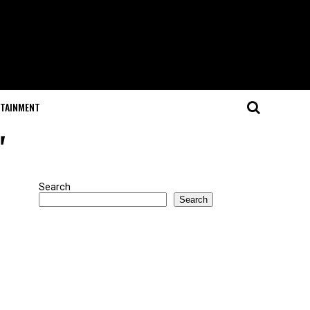
RTAINMENT
"
Search
Search