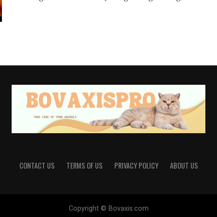
CONTACT US
TERMS OF US
PRIVACY POLICY
ABOUT US
Copyright © Bovaxis.com