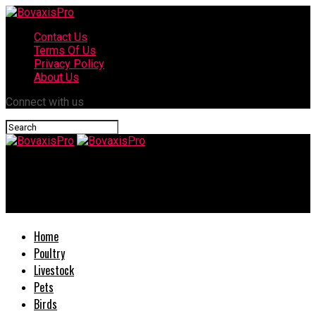
Contact Us
Terms Of Us
Privacy Policy
About Us
Connect with us
BovaxisPro
Delicious Duck Meat: How to Raise Meat Ducks
Home
Poultry
Livestock
Pets
Birds