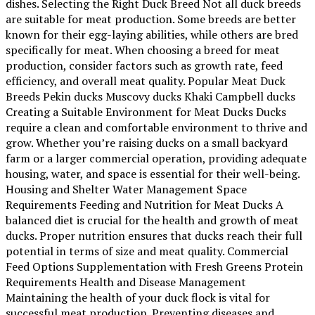
dishes. Selecting the Right Duck Breed Not all duck breeds
are suitable for meat production. Some breeds are better
known for their egg-laying abilities, while others are bred
specifically for meat. When choosing a breed for meat
production, consider factors such as growth rate, feed
efficiency, and overall meat quality. Popular Meat Duck
Breeds Pekin ducks Muscovy ducks Khaki Campbell ducks
Creating a Suitable Environment for Meat Ducks Ducks
require a clean and comfortable environment to thrive and
grow. Whether you’re raising ducks on a small backyard
farm or a larger commercial operation, providing adequate
housing, water, and space is essential for their well-being.
Housing and Shelter Water Management Space
Requirements Feeding and Nutrition for Meat Ducks A
balanced diet is crucial for the health and growth of meat
ducks. Proper nutrition ensures that ducks reach their full
potential in terms of size and meat quality. Commercial
Feed Options Supplementation with Fresh Greens Protein
Requirements Health and Disease Management
Maintaining the health of your duck flock is vital for
successful meat production. Preventing diseases and