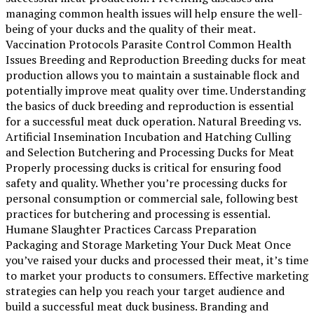
managing common health issues will help ensure the well-
being of your ducks and the quality of their meat.
Vaccination Protocols Parasite Control Common Health
Issues Breeding and Reproduction Breeding ducks for meat
production allows you to maintain a sustainable flock and
potentially improve meat quality over time. Understanding
the basics of duck breeding and reproduction is essential
for a successful meat duck operation. Natural Breeding vs.
Artificial Insemination Incubation and Hatching Culling
and Selection Butchering and Processing Ducks for Meat
Properly processing ducks is critical for ensuring food
safety and quality. Whether you’re processing ducks for
personal consumption or commercial sale, following best
practices for butchering and processing is essential.
Humane Slaughter Practices Carcass Preparation
Packaging and Storage Marketing Your Duck Meat Once
you’ve raised your ducks and processed their meat, it’s time
to market your products to consumers. Effective marketing
strategies can help you reach your target audience and
build a successful meat duck business. Branding and