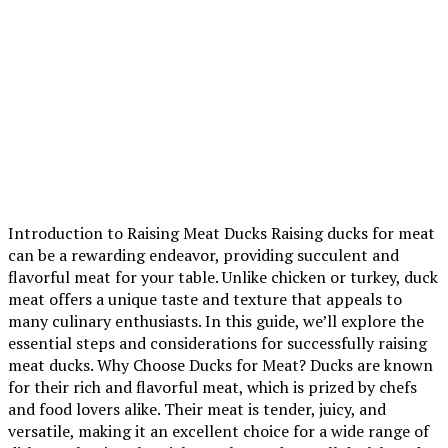
Introduction to Raising Meat Ducks Raising ducks for meat
can be a rewarding endeavor, providing succulent and
flavorful meat for your table. Unlike chicken or turkey, duck
meat offers a unique taste and texture that appeals to
many culinary enthusiasts. In this guide, we’ll explore the
essential steps and considerations for successfully raising
meat ducks. Why Choose Ducks for Meat? Ducks are known
for their rich and flavorful meat, which is prized by chefs
and food lovers alike. Their meat is tender, juicy, and
versatile, making it an excellent choice for a wide range of