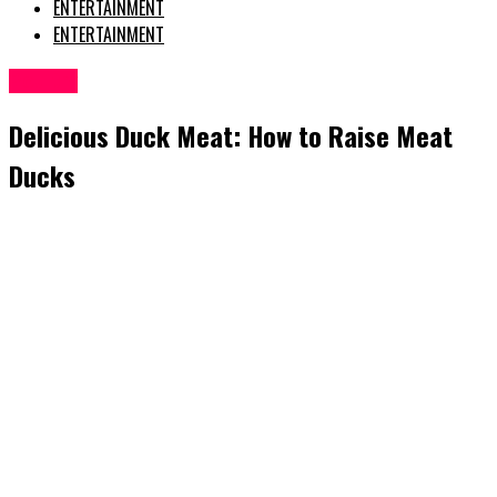
ENTERTAINMENT
ENTERTAINMENT
Poultry
Delicious Duck Meat: How to Raise Meat
Ducks