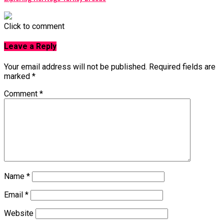
Click to comment
Leave a Reply
Your email address will not be published.
Required fields are
marked
*
Comment
*
Name
*
Email
*
Website