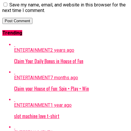
Save my name, email, and website in this browser for the
next time I comment.
Trending
ENTERTAINMENT
2 years ago
Claim Your Daily Bonus in House of Fun
ENTERTAINMENT
7 months ago
Claim your House of Fun: Spin • Play • Win
ENTERTAINMENT
1 year ago
slot machine love t-shirt