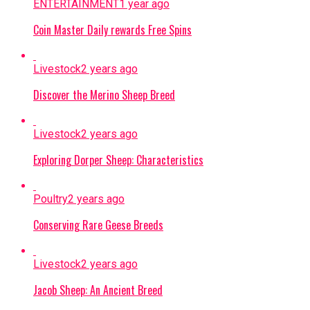
ENTERTAINMENT
1 year ago
Coin Master Daily rewards Free Spins
Livestock
2 years ago
Discover the Merino Sheep Breed
Livestock
2 years ago
Exploring Dorper Sheep: Characteristics
Poultry
2 years ago
Conserving Rare Geese Breeds
Livestock
2 years ago
Jacob Sheep: An Ancient Breed