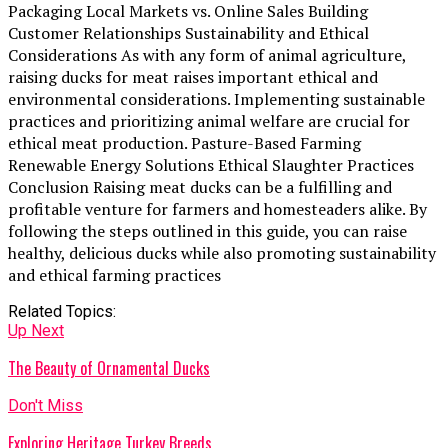
Packaging Local Markets vs. Online Sales Building
Customer Relationships Sustainability and Ethical
Considerations As with any form of animal agriculture,
raising ducks for meat raises important ethical and
environmental considerations. Implementing sustainable
practices and prioritizing animal welfare are crucial for
ethical meat production. Pasture-Based Farming
Renewable Energy Solutions Ethical Slaughter Practices
Conclusion Raising meat ducks can be a fulfilling and
profitable venture for farmers and homesteaders alike. By
following the steps outlined in this guide, you can raise
healthy, delicious ducks while also promoting sustainability
and ethical farming practices
Related Topics:
Up Next
The Beauty of Ornamental Ducks
Don't Miss
Exploring Heritage Turkey Breeds