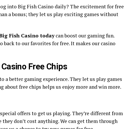
og into Big Fish Casino daily? The excitement for free
han a bonus; they let us play exciting games without
 Big Fish Casino today
can boost our gaming fun.
 back to our favorites for free. It makes our casino
 Casino Free Chips
y to a better gaming experience. They let us play games
g about free chips helps us enjoy more and win more.
special offers to get us playing. They’re different from
 they don’t cost anything. We can get them through
ives us a chance to try new games for free.