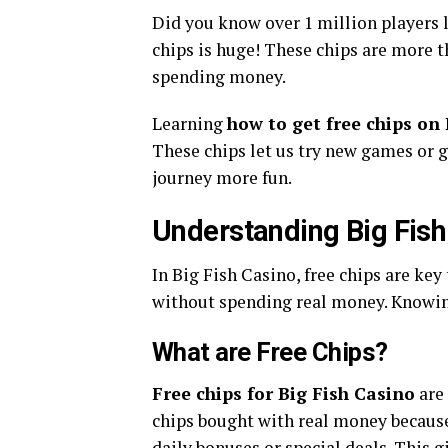
Did you know over 1 million players l
chips is huge! These chips are more t
spending money.
Learning
how to get free chips on
These chips let us try new games or go
journey more fun.
Understanding Big Fish
In Big Fish Casino, free chips are ke
without spending real money. Knowin
What are Free Chips?
Free chips for Big Fish Casino
are 
chips bought with real money because
daily bonuses or special deals. This g