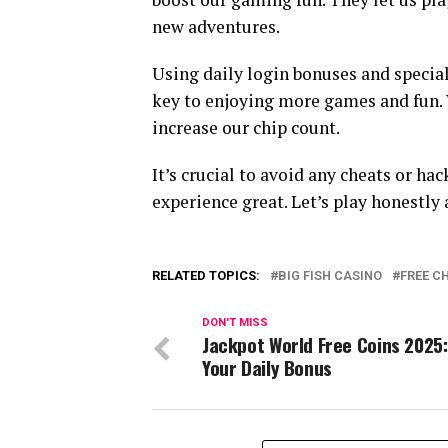
new adventures.
Using daily login bonuses and specia
key to enjoying more games and fun. 
increase our chip count.
It’s crucial to avoid any cheats or h
experience great. Let’s play honestly
RELATED TOPICS:
BIG FISH CASINO
FREE C
DON'T MISS
Jackpot World Free Coins 2025:
Your Daily Bonus