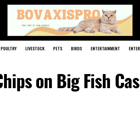
POULTRY
LIVESTOCK
PETS
BIRDS
ENTERTAINMENT
ENTE
Chips on Big Fish Cas