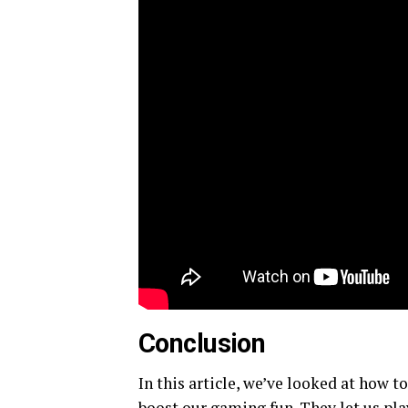
Conclusion
In this article, we’ve looked at how t
boost our gaming fun. They let us p