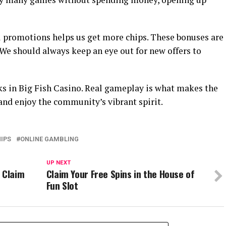
l promotions helps us get more chips. These bonuses are
We should always keep an eye out for new offers to
acks in Big Fish Casino. Real gameplay is what makes the
 and enjoy the community’s vibrant spirit.
HIPS
ONLINE GAMBLING
UP NEXT
 Claim
Claim Your Free Spins in the House of
Fun Slot