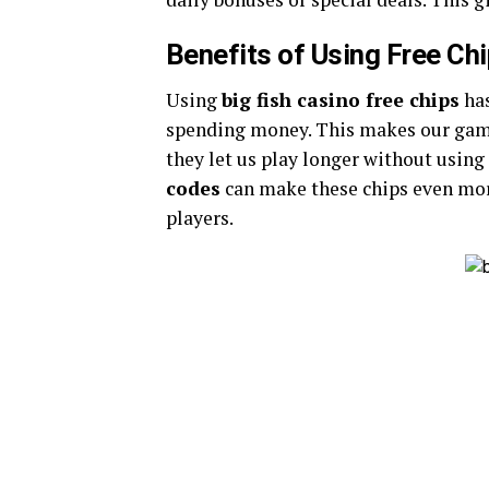
Benefits of Using Free Ch
Using
big fish casino free chips
has
spending money. This makes our gami
they let us play longer without using
codes
can make these chips even more
players.