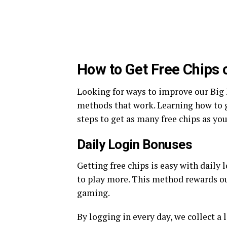
How to Get Free Chips 
Looking for ways to improve our Big 
methods that work. Learning how to get
steps to get as many free chips as you
Daily Login Bonuses
Getting free chips is easy with daily 
to play more. This method rewards ou
gaming.
By logging in every day, we collect a 