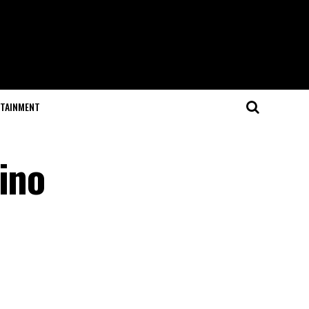
RTAINMENT
ino