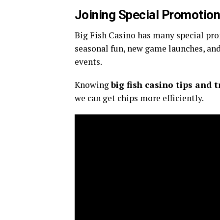
Joining Special Promotion
Big Fish Casino has many special pro
seasonal fun, new game launches, and
events.
Knowing
big fish casino tips and t
we can get chips more efficiently.