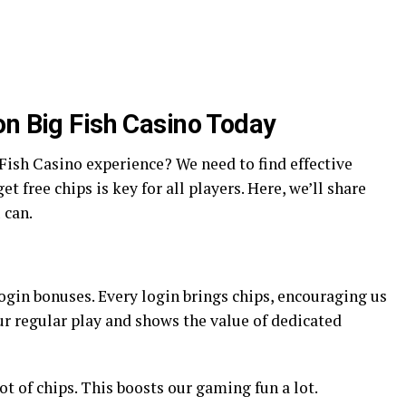
on Big Fish Casino Today
Fish Casino experience? We need to find effective
 free chips is key for all players. Here, we’ll share
 can.
login bonuses. Every login brings chips, encouraging us
r regular play and shows the value of dedicated
lot of chips. This boosts our gaming fun a lot.