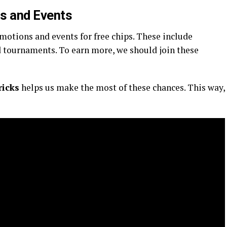
s and Events
motions and events for free chips. These include
 tournaments. To earn more, we should join these
ricks
helps us make the most of these chances. This way,