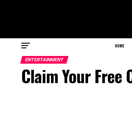
HOME
ENTERTAINMENT
Claim Your Free 