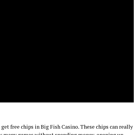
o get free chips in Big Fish Casino. These chips can really
lay many games without spending money, opening up