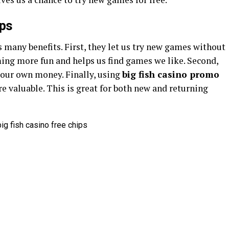
ips
 many benefits. First, they let us try new games without
ng more fun and helps us find games we like. Second,
 our own money. Finally, using
big fish casino promo
 valuable. This is great for both new and returning