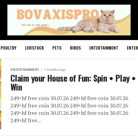
POULTRY
LIVESTOCK
PETS
BIRDS
ENTERTAINMENT
ENTE
ENTERTAINMENT
7 months ago
Claim your House of Fun: Spin • Play •
Win
249+hf free coin 30.07.26 249+hf free coin 30.07.26
249+hf free coin 30.07.26 249+hf free coin 30.07.26
249+hf free coin 30.07.26 249+hf free coin 30.07.26
249+hf free...