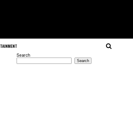
RTAINMENT
Search
Search