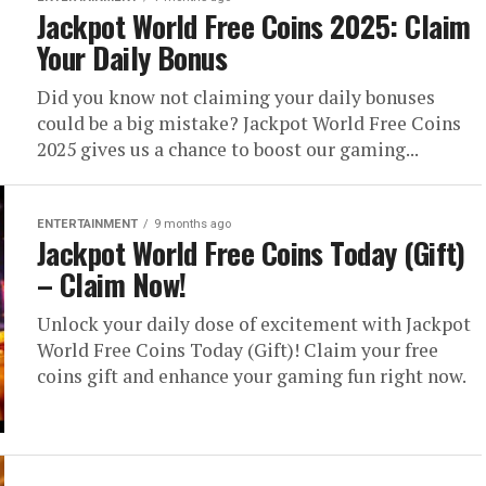
Jackpot World Free Coins 2025: Claim
Your Daily Bonus
Did you know not claiming your daily bonuses
could be a big mistake? Jackpot World Free Coins
2025 gives us a chance to boost our gaming...
ENTERTAINMENT
9 months ago
Jackpot World Free Coins Today (Gift)
– Claim Now!
Unlock your daily dose of excitement with Jackpot
World Free Coins Today (Gift)! Claim your free
coins gift and enhance your gaming fun right now.