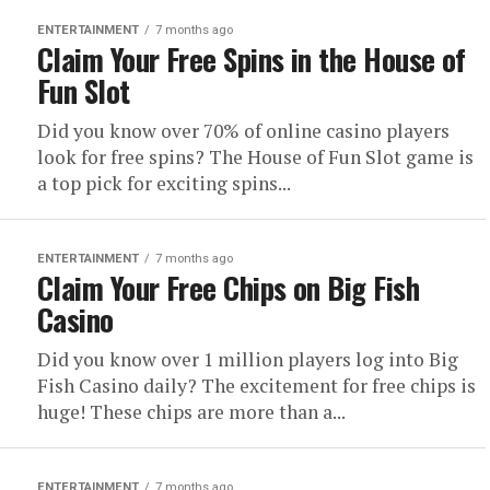
ENTERTAINMENT
7 months ago
Claim Your Free Spins in the House of
Fun Slot
Did you know over 70% of online casino players
look for free spins? The House of Fun Slot game is
a top pick for exciting spins...
ENTERTAINMENT
7 months ago
Claim Your Free Chips on Big Fish
Casino
Did you know over 1 million players log into Big
Fish Casino daily? The excitement for free chips is
huge! These chips are more than a...
ENTERTAINMENT
7 months ago