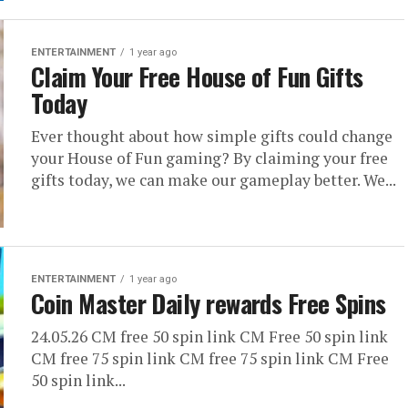
ENTERTAINMENT
1 year ago
Claim Your Free House of Fun Gifts
Today
Ever thought about how simple gifts could change
your House of Fun gaming? By claiming your free
gifts today, we can make our gameplay better. We...
ENTERTAINMENT
1 year ago
Coin Master Daily rewards Free Spins
24.05.26 CM free 50 spin link CM Free 50 spin link
CM free 75 spin link CM free 75 spin link CM Free
50 spin link...