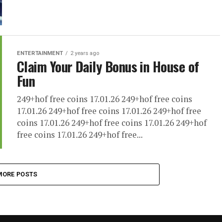
ENTERTAINMENT
2 years ago
Claim Your Daily Bonus in House of
Fun
249+hof free coins 17.01.26 249+hof free coins
17.01.26 249+hof free coins 17.01.26 249+hof free
coins 17.01.26 249+hof free coins 17.01.26 249+hof
free coins 17.01.26 249+hof free...
MORE POSTS