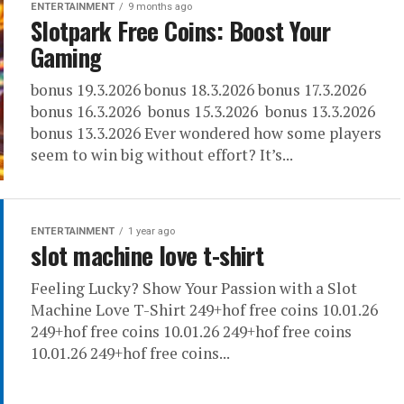
ENTERTAINMENT
9 months ago
Slotpark Free Coins: Boost Your
Gaming
bonus 19.3.2026 bonus 18.3.2026 bonus 17.3.2026
bonus 16.3.2026 bonus 15.3.2026 bonus 13.3.2026
bonus 13.3.2026 Ever wondered how some players
seem to win big without effort? It’s...
ENTERTAINMENT
1 year ago
slot machine love t-shirt
Feeling Lucky? Show Your Passion with a Slot
Machine Love T-Shirt 249+hof free coins 10.01.26
249+hof free coins 10.01.26 249+hof free coins
10.01.26 249+hof free coins...